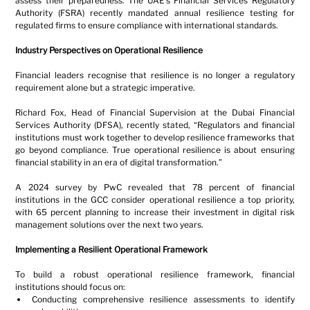
assess their preparedness. The UAE’s Financial Services Regulatory 
Authority (FSRA) recently mandated annual resilience testing for 
regulated firms to ensure compliance with international standards.
Industry Perspectives on Operational Resilience
Financial leaders recognise that resilience is no longer a regulatory 
requirement alone but a strategic imperative.
Richard Fox, Head of Financial Supervision at the Dubai Financial 
Services Authority (DFSA), recently stated, “Regulators and financial 
institutions must work together to develop resilience frameworks that 
go beyond compliance. True operational resilience is about ensuring 
financial stability in an era of digital transformation.”
A 2024 survey by PwC revealed that 78 percent of financial 
institutions in the GCC consider operational resilience a top priority, 
with 65 percent planning to increase their investment in digital risk 
management solutions over the next two years.
Implementing a Resilient Operational Framework
To build a robust operational resilience framework, financial 
institutions should focus on:
Conducting comprehensive resilience assessments to identify 