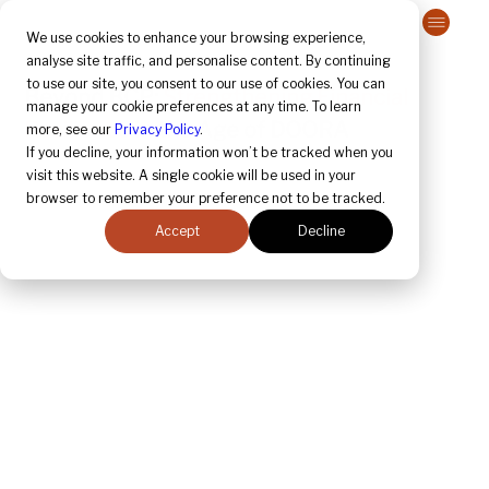
Contact Us
We use cookies to enhance your browsing experience,
analyse site traffic, and personalise content. By continuing
to use our site, you consent to our use of cookies. You can
Beyond BCP: 
Strengthening Financial 
manage your cookie preferences at any time. To learn
Resilience
 in the Age of DOORA
more, see our
Privacy Policy
.
If you decline, your information won’t be tracked when you
visit this website. A single cookie will be used in your
browser to remember your preference not to be tracked.
Accept
Decline