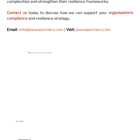
complexities and strengthen their resilience frameworks.
Contact us
today to discuss how we can support your 
organisation’s 
compliance
 and resilience strategy
.
Email
:
info@jawanpartners.com
| 
Visit:
jawanpartners.com
Stay
up to date
with our latest news & insights
Request
a call
info@jawanpartners.com