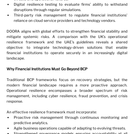
Digital resilience testing to evaluate firms’ ability to withstand 
disruptions through regular simulations.
Third-party risk management to regulate financial institutions’ 
reliance on cloud service providers and technology vendors.
DOORA aligns with global efforts to strengthen financial stability and 
mitigate systemic risks. A comparison with the UK’s operational 
resilience framework and the UAE’s guidelines reveals a shared 
objective: to integrate technology-driven solutions that enable 
financial institutions to operate securely in an increasingly digital 
landscape.
Why Financial Institutions Must Go Beyond BCP
Traditional BCP frameworks focus on recovery strategies, but the 
modern financial landscape requires a more proactive approach. 
Operational resilience encompasses a broader spectrum of risk 
management, including cyber resilience, fraud prevention, and crisis 
response.
An effective resilience framework must incorporate:
Proactive risk management through continuous monitoring and 
predictive analytics.
Agile business operations capable of adapting to evolving threats.
Strengthened governance models ensuring accountability at all 