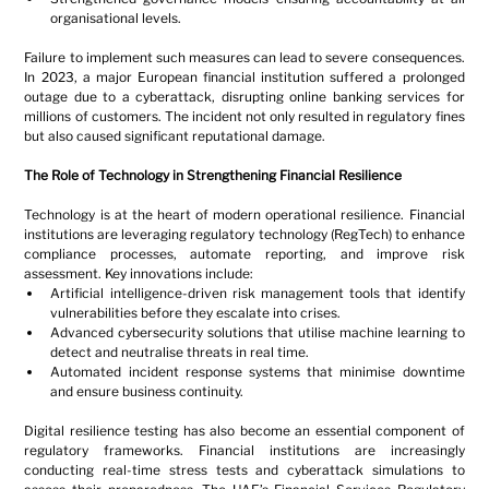
organisational levels.
Failure to implement such measures can lead to severe consequences. 
In 2023, a major European financial institution suffered a prolonged 
outage due to a cyberattack, disrupting online banking services for 
millions of customers. The incident not only resulted in regulatory fines 
but also caused significant reputational damage.
The Role of Technology in Strengthening Financial Resilience
Technology is at the heart of modern operational resilience. Financial 
institutions are leveraging regulatory technology (RegTech) to enhance 
compliance processes, automate reporting, and improve risk 
assessment. Key innovations include:
Artificial intelligence-driven risk management tools that identify 
vulnerabilities before they escalate into crises.
Advanced cybersecurity solutions that utilise machine learning to 
detect and neutralise threats in real time.
Automated incident response systems that minimise downtime 
and ensure business continuity.
Digital resilience testing has also become an essential component of 
regulatory frameworks. Financial institutions are increasingly 
conducting real-time stress tests and cyberattack simulations to 