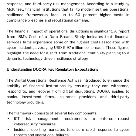
response, and third-party risk management. According to a study by 
McKinsey, financial institutions that fail to modernise their operational 
resilience frameworks face up to 60 percent higher costs in 
compliance breaches and reputational damage.
The financial impact of operational disruptions is significant. A report 
from IBM’s Cost of a Data Breach Study indicates that financial 
services firms experience some of the highest costs associated with 
cyber incidents, averaging USD 5.97 million per breach. These figures 
highlight the need for a shift from traditional continuity planning to a 
dynamic, technology-driven resilience strategy.
Understanding DOORA: Key Regulatory Expectations
The Digital Operational Resilience Act was introduced to enhance the 
stability of financial institutions by ensuring they can withstand, 
respond to, and recover from digital disruptions. DOORA applies to 
banks, investment firms, insurance providers, and third-party 
technology providers.
The framework consists of several key components:
ICT risk management requirements to enforce robust 
cybersecurity measures.
Incident reporting mandates to ensure rapid response to cyber 
threats and operational failures.