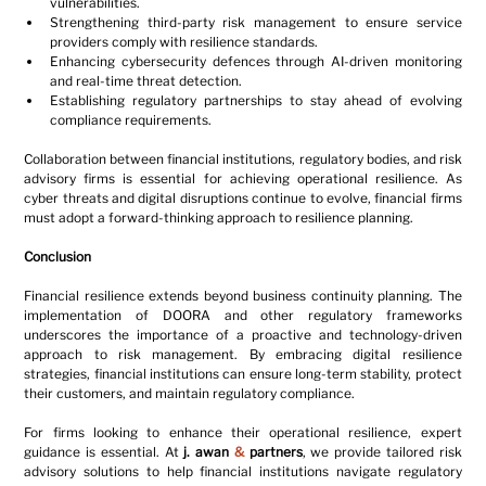
vulnerabilities.
Strengthening third-party risk management to ensure service 
providers comply with resilience standards.
Enhancing cybersecurity defences through AI-driven monitoring 
and real-time threat detection.
Establishing regulatory partnerships to stay ahead of evolving 
compliance requirements.
Collaboration between financial institutions, regulatory bodies, and risk 
advisory firms is essential for achieving operational resilience. As 
cyber threats and digital disruptions continue to evolve, financial firms 
must adopt a forward-thinking approach to resilience planning.
Conclusion
Financial resilience extends beyond business continuity planning. The 
implementation of DOORA and other regulatory frameworks 
underscores the importance of a proactive and technology-driven 
approach to risk management. By embracing digital resilience 
strategies, financial institutions can ensure long-term stability, protect 
their customers, and maintain regulatory compliance.
For firms looking to enhance their operational resilience, expert 
guidance is essential. At 
j. awan 
&
 partners
, we provide tailored risk 
advisory solutions to help financial institutions navigate regulatory 