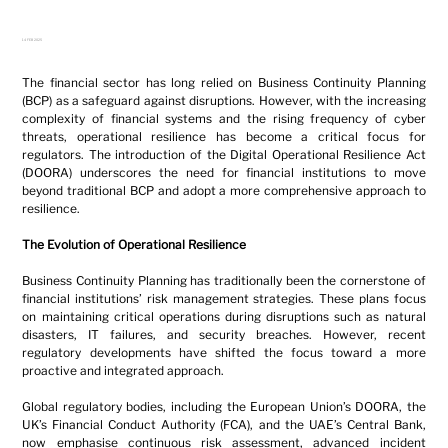
14 FEB 2025
The financial sector has long relied on Business Continuity Planning 
(BCP) as a safeguard against disruptions. However, with the increasing 
complexity of financial systems and the rising frequency of cyber 
threats, operational resilience has become a critical focus for 
regulators. The introduction of the Digital Operational Resilience Act 
(DOORA) underscores the need for financial institutions to move 
beyond traditional BCP and adopt a more comprehensive approach to 
resilience.
The Evolution of Operational Resilience
Business Continuity Planning has traditionally been the cornerstone of 
financial institutions’ risk management strategies. These plans focus 
on maintaining critical operations during disruptions such as natural 
disasters, IT failures, and security breaches. However, recent 
regulatory developments have shifted the focus toward a more 
proactive and integrated approach.
Global regulatory bodies, including the European Union’s DOORA, the 
UK’s Financial Conduct Authority (FCA), and the UAE’s Central Bank, 
now emphasise continuous risk assessment, advanced incident 