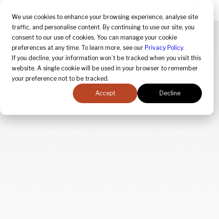
Contact Us
We use cookies to enhance your browsing experience, analyse site
traffic, and personalise content. By continuing to use our site, you
consent to our use of cookies. You can manage your cookie
preferences at any time. To learn more, see our
Privacy Policy
.
We operate
If you decline, your information won’t be tracked when you visit this
from
9 different locations
around the
website. A single cookie will be used in your browser to remember
world
your preference not to be tracked.
Accept
Decline