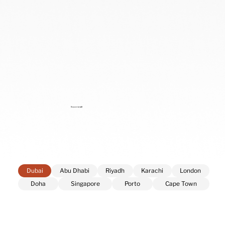
Request
a call
Dubai
Abu Dhabi
Riyadh
Karachi
London
Doha
Singapore
Porto
Cape Town