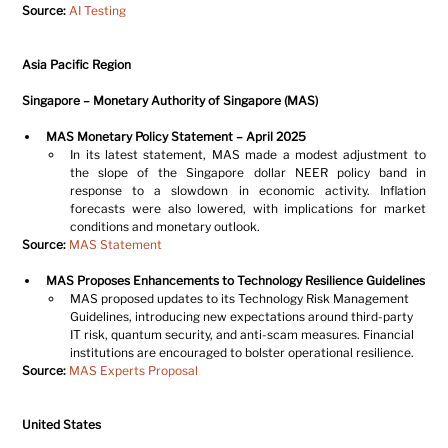
Source:
AI Testing
Asia Pacific Region
Singapore – Monetary Authority of Singapore (MAS)
MAS Monetary Policy Statement – April 2025
In its latest statement, MAS made a modest adjustment to 
the slope of the Singapore dollar NEER policy band in 
response to a slowdown in economic activity. Inflation 
forecasts were also lowered, with implications for market 
conditions and monetary outlook.
Source:
MAS Statement
MAS Proposes Enhancements to Technology Resilience Guidelines
MAS proposed updates to its Technology Risk Management 
Guidelines, introducing new expectations around third-party 
IT risk, quantum security, and anti-scam measures. Financial 
institutions are encouraged to bolster operational resilience.
Source:
MAS Experts Proposal
United States