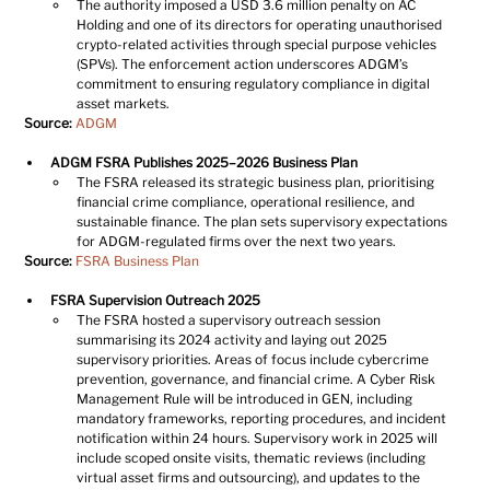
The authority imposed a USD 3.6 million penalty on AC 
Holding and one of its directors for operating unauthorised 
crypto-related activities through special purpose vehicles 
(SPVs). The enforcement action underscores ADGM’s 
commitment to ensuring regulatory compliance in digital 
asset markets.
Source:
ADGM
ADGM FSRA Publishes 2025–2026 Business Plan
The FSRA released its strategic business plan, prioritising 
financial crime compliance, operational resilience, and 
sustainable finance. The plan sets supervisory expectations 
for ADGM-regulated firms over the next two years.
Source:
FSRA Business Plan
FSRA Supervision Outreach 2025
The FSRA hosted a supervisory outreach session 
summarising its 2024 activity and laying out 2025 
supervisory priorities. Areas of focus include cybercrime 
prevention, governance, and financial crime. A Cyber Risk 
Management Rule will be introduced in GEN, including 
mandatory frameworks, reporting procedures, and incident 
notification within 24 hours. Supervisory work in 2025 will 
include scoped onsite visits, thematic reviews (including 
virtual asset firms and outsourcing), and updates to the 