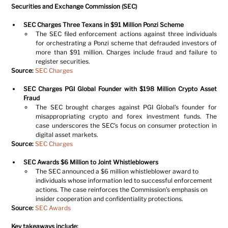
Securities and Exchange Commission (SEC)
SEC Charges Three Texans in $91 Million Ponzi Scheme
The SEC filed enforcement actions against three individuals 
for orchestrating a Ponzi scheme that defrauded investors of 
more than $91 million. Charges include fraud and failure to 
register securities.
Source:
SEC Charges
SEC Charges PGI Global Founder with $198 Million Crypto Asset 
Fraud
The SEC brought charges against PGI Global’s founder for 
misappropriating crypto and forex investment funds. The 
case underscores the SEC’s focus on consumer protection in 
digital asset markets.
Source:
SEC Charges
SEC Awards $6 Million to Joint Whistleblowers
The SEC announced a $6 million whistleblower award to 
individuals whose information led to successful enforcement 
actions. The case reinforces the Commission’s emphasis on 
insider cooperation and confidentiality protections.
Source:
SEC Awards
Key takeaways include: