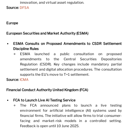
innovation, and virtual asset regulation.
Source:
DFSA
Europe
European Securities and Market Authority (ESMA)
ESMA Consults on Proposed Amendments to CSDR Settlement 
Discipline Rules
ESMA launched a public consultation on proposed 
amendments to the Central Securities Depositories 
Regulation (CSDR). Key changes include mandatory partial 
settlement and digital allocation procedures. The consultation 
supports the EU’s move to T+1 settlement.
Source:
ICMA
Financial Conduct Authority United Kingdom (FCA)
FCA to Launch Live AI Testing Service
The FCA announced plans to launch a live testing 
environment for artificial intelligence (AI) systems used by 
financial firms. The initiative will allow firms to trial consumer-
facing and market-risk models in a controlled setting. 
Feedback is open until 10 June 2025.