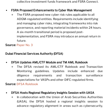
collective investment funds framework and FSRA Connect.
FSRA Proposed Enhancements to Cyber Risk Management
The FSRA proposed new cyber risk rules applicable to all 
ADGM-regulated entities. Requirements include identifying 
and managing cyber risks, integrating frameworks into risk 
governance, and reporting material incidents within 24 hours. 
A six-month transitional period is proposed post-
implementation, and FSRA may introduce an annual return in 
future.
Source:
Paper No. 3
Dubai Financial Services Authority (DFSA)
DFSA Updates AML/CTF Module and TM AML Rulebook
The DFSA revised its AML/CTF Rulebook and Transaction 
Monitoring guidelines. Updates include enhanced due 
diligence requirements and transaction surveillance 
expectations for VASPs and other DIFC-regulated firms.
Source: 
DFSA Rulebook
DFSA Hosts Regional Regulatory Insights Session with UASA
In collaboration with the Union of Arab Securities Authorities 
(UASA), the DFSA hosted a regional insights session to 
advance regulatory alignment in areas such as cybersecurity, 