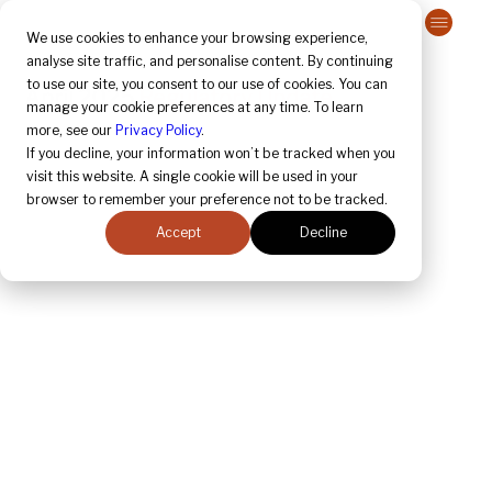
Contact Us
We use cookies to enhance your browsing experience,
analyse site traffic, and personalise content. By continuing
to use our site, you consent to our use of cookies. You can
April 2025 
Regulatory Update
manage your cookie preferences at any time. To learn
more, see our
Privacy Policy
.
If you decline, your information won’t be tracked when you
visit this website. A single cookie will be used in your
browser to remember your preference not to be tracked.
Accept
Decline