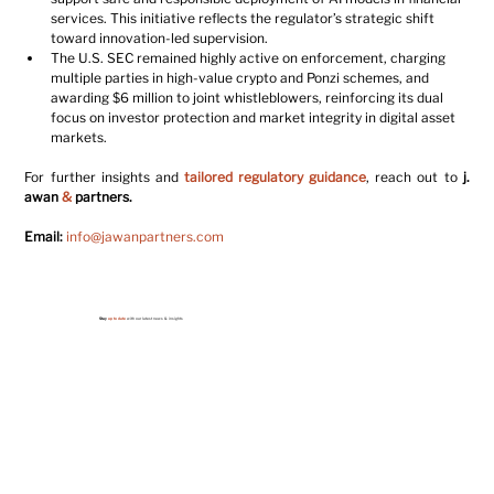
services. This initiative reflects the regulator’s strategic shift 
toward innovation-led supervision.
The U.S. SEC remained highly active on enforcement, charging 
multiple parties in high-value crypto and Ponzi schemes, and 
awarding $6 million to joint whistleblowers, reinforcing its dual 
focus on investor protection and market integrity in digital asset 
markets.
For further insights and 
tailored regulatory guidance
, reach out to 
j. 
awan 
&
 partners
.
Email:
info@jawanpartners.com
Stay
up to date
with our latest news & insights