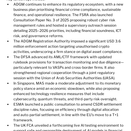
ADGM continues to enhance its regulatory ecosystem, with a new 
business plan prioritising financial crime compliance, sustainable 
finance, and operational resilience. The FSRA also launched 
Consultation Paper No. 3 of 2025 proposing robust cyber risk 
management rules and hosted a supervisory outreach session 
detailing 2025–2026 priorities, including financial soundness, ICT 
risk, and governance reforms.
The ADGM Registration Authority imposed a significant USD 3.6 
million enforcement action targeting unauthorised crypto 
activities, underscoring a firm stance on digital asset compliance.
The DFSA advanced its AML/CTF framework with updated 
rulebook provisions for transaction monitoring and due diligence—
particularly relevant to VASPs and cross-border firms. It also 
strengthened regional cooperation through a joint regulatory 
session with the Union of Arab Securities Authorities (UASA).
In Singapore, MAS made a moderate adjustment to its monetary 
policy stance amid an economic slowdown, while also proposing 
enhanced technology resilience measures that include 
cybersecurity, quantum threats, and third-party risk oversight.
ESMA launched a public consultation to amend CSDR settlement 
discipline rules, focusing on efficiency through digital allocation 
and auto-partial settlement, in line with the EU’s move to a T+1 
framework.
The UK FCA unveiled a forthcoming live AI testing environment to 
support safe and responsible deployment of AI models in financial 