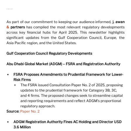
01 MAY 2025
As part of our commitment to keeping our audience informed, 
j. awan 
&
 partners
 has compiled the most relevant regulatory developments 
across key financial hubs for April 2025. This newsletter highlights 
significant updates from the Gulf Cooperation Council, Europe, the 
Asia Pacific region, and the United States.
Gulf Cooperation Council Regulatory Developments
Abu Dhabi Global Market (ADGM) – FSRA and Registration Authority
FSRA Proposes Amendments to Prudential Framework for Lower-
Risk Firms
The FSRA issued Consultation Paper No. 2 of 2025, proposing 
updates to the prudential framework for Category 3B, 3C, 
and 4 firms. The proposed changes seek to streamline capital 
and reporting requirements and reflect ADGM’s proportional 
regulatory approach.
Source: 
Paper No. 2
ADGM Registration Authority Fines AC Holding and Director USD 
3.6 Million