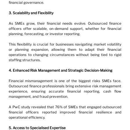
financial governance.
3. Scalability and Flexibility
As SMEs grow, their financial needs evolve. Outsourced finance 
officers offer scalable, on-demand support, whether for financial 
planning, forecasting, or investor reporting.
This flexibility is crucial for businesses navigating market volatility 
or planning expansion, allowing them to adapt their financial 
operations to changing circumstances without being tied to rigid 
staffing structures.
4. Enhanced Risk Management and Strategic Decision-Making
Financial mismanagement is one of the biggest risks SMEs face. 
Outsourced finance professionals bring extensive risk management 
experience, ensuring accurate financial reporting, cash flow 
management, and fraud prevention.
A PwC study revealed that 76% of SMEs that engaged outsourced 
financial officers reported improved financial resilience and 
operational efficiency.
5. Access to Specialised Expertise