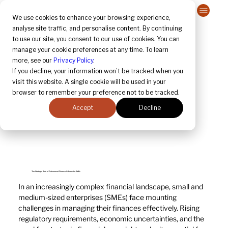
Contact Us
We use cookies to enhance your browsing experience,
analyse site traffic, and personalise content. By continuing
to use our site, you consent to our use of cookies. You can
manage your cookie preferences at any time. To learn
more, see our
Privacy Policy
.
If you decline, your information won’t be tracked when you
visit this website. A single cookie will be used in your
browser to remember your preference not to be tracked.
Accept
Decline
The Strategic Role of Outsourced Finance Officers for SMEs
In an increasingly complex financial landscape, small and 
medium-sized enterprises (SMEs) face mounting 
challenges in managing their finances effectively. Rising 
regulatory requirements, economic uncertainties, and the 