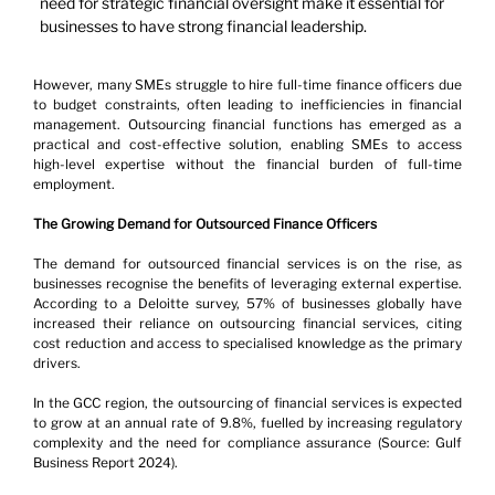
need for strategic financial oversight make it essential for 
businesses to have strong financial leadership.
However, many SMEs struggle to hire full-time finance officers due 
to budget constraints, often leading to inefficiencies in financial 
management. Outsourcing financial functions has emerged as a 
practical and cost-effective solution, enabling SMEs to access 
high-level expertise without the financial burden of full-time 
employment.
The Growing Demand for Outsourced Finance Officers
The demand for outsourced financial services is on the rise, as 
businesses recognise the benefits of leveraging external expertise. 
According to a Deloitte survey, 57% of businesses globally have 
increased their reliance on outsourcing financial services, citing 
cost reduction and access to specialised knowledge as the primary 
drivers.
In the GCC region, the outsourcing of financial services is expected 
to grow at an annual rate of 9.8%, fuelled by increasing regulatory 
complexity and the need for compliance assurance (Source: Gulf 
Business Report 2024).