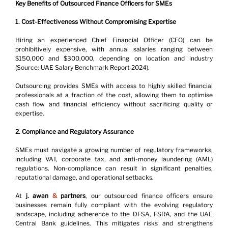
Key Benefits of Outsourced Finance Officers for SMEs
1. Cost-Effectiveness Without Compromising Expertise
Hiring an experienced Chief Financial Officer (CFO) can be 
prohibitively expensive, with annual salaries ranging between 
$150,000 and $300,000, depending on location and industry 
(Source: UAE Salary Benchmark Report 2024).
Outsourcing provides SMEs with access to highly skilled financial 
professionals at a fraction of the cost, allowing them to optimise 
cash flow and financial efficiency without sacrificing quality or 
expertise.
2. Compliance and Regulatory Assurance
SMEs must navigate a growing number of regulatory frameworks, 
including VAT, corporate tax, and anti-money laundering (AML) 
regulations. Non-compliance can result in significant penalties, 
reputational damage, and operational setbacks.
At
 j. awan 
&
 partners
, our outsourced finance officers ensure 
businesses remain fully compliant with the evolving regulatory 
landscape, including adherence to the DFSA, FSRA, and the UAE 
Central Bank guidelines. This mitigates risks and strengthens 