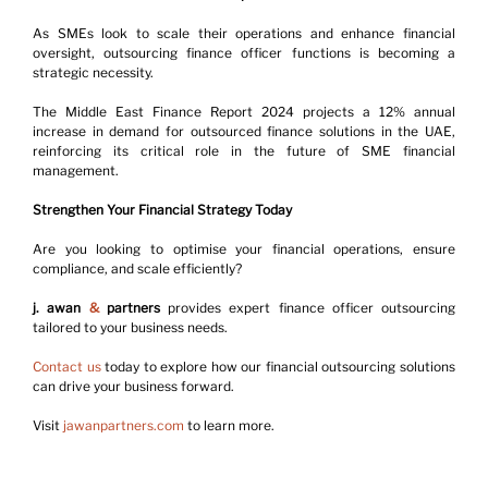
As SMEs look to scale their operations and enhance financial 
oversight, outsourcing finance officer functions is becoming a 
strategic necessity.
The Middle East Finance Report 2024 projects a 12% annual 
increase in demand for outsourced finance solutions in the UAE, 
reinforcing its critical role in the future of SME financial 
management.
Strengthen Your Financial Strategy Today
Are you looking to optimise your financial operations, ensure 
compliance, and scale efficiently?
j. awan 
&
 partners
 provides expert finance officer outsourcing 
tailored to your business needs.
Contact us
 today to explore how our financial outsourcing solutions 
can drive your business forward.
Visit 
jawanpartners.com
 to learn more.