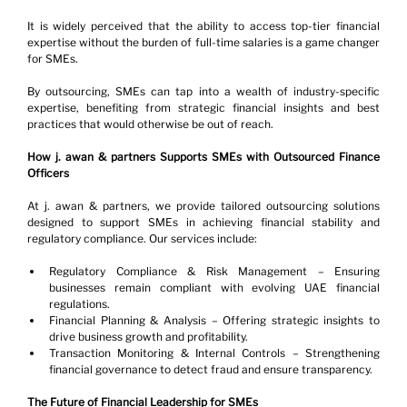
It is widely perceived that the ability to access top-tier financial 
expertise without the burden of full-time salaries is a game changer 
for SMEs.
By outsourcing, SMEs can tap into a wealth of industry-specific 
expertise, benefiting from strategic financial insights and best 
practices that would otherwise be out of reach.
How j. awan & partners Supports SMEs with Outsourced Finance 
Officers
At j. awan & partners, we provide tailored outsourcing solutions 
designed to support SMEs in achieving financial stability and 
regulatory compliance. Our services include:
Regulatory Compliance & Risk Management – Ensuring 
businesses remain compliant with evolving UAE financial 
regulations.
Financial Planning & Analysis – Offering strategic insights to 
drive business growth and profitability.
Transaction Monitoring & Internal Controls – Strengthening 
financial governance to detect fraud and ensure transparency.
The Future of Financial Leadership for SMEs