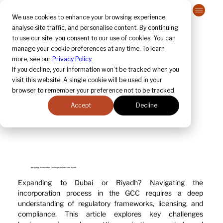
Contact Us
We use cookies to enhance your browsing experience,
analyse site traffic, and personalise content. By continuing
to use our site, you consent to our use of cookies. You can
manage your cookie preferences at any time. To learn
more, see our
Privacy Policy
.
If you decline, your information won’t be tracked when you
visit this website. A single cookie will be used in your
browser to remember your preference not to be tracked.
Accept
Decline
Navigating Incorporation Challenges in Dubai and Riyadh
Expanding to Dubai or Riyadh? Navigating the 
incorporation process in the GCC requires a deep 
understanding of regulatory frameworks, licensing, and 
compliance. This article explores key challenges 