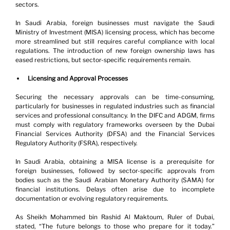
sectors.
In Saudi Arabia, foreign businesses must navigate the Saudi 
Ministry of Investment (MISA) licensing process, which has become 
more streamlined but still requires careful compliance with local 
regulations. The introduction of new foreign ownership laws has 
eased restrictions, but sector-specific requirements remain.
Licensing and Approval Processes
Securing the necessary approvals can be time-consuming, 
particularly for businesses in regulated industries such as financial 
services and professional consultancy. In the DIFC and ADGM, firms 
must comply with regulatory frameworks overseen by the Dubai 
Financial Services Authority (DFSA) and the Financial Services 
Regulatory Authority (FSRA), respectively.
In Saudi Arabia, obtaining a MISA license is a prerequisite for 
foreign businesses, followed by sector-specific approvals from 
bodies such as the Saudi Arabian Monetary Authority (SAMA) for 
financial institutions. Delays often arise due to incomplete 
documentation or evolving regulatory requirements.
As Sheikh Mohammed bin Rashid Al Maktoum, Ruler of Dubai, 
stated, “The future belongs to those who prepare for it today.” 