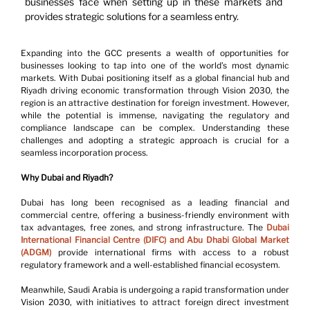
businesses face when setting up in these markets and 
provides strategic solutions for a seamless entry.
Expanding into the GCC presents a wealth of opportunities for 
businesses looking to tap into one of the world’s most dynamic 
markets. With Dubai positioning itself as a global financial hub and 
Riyadh driving economic transformation through Vision 2030, the 
region is an attractive destination for foreign investment. However, 
while the potential is immense, navigating the regulatory and 
compliance landscape can be complex. Understanding these 
challenges and adopting a strategic approach is crucial for a 
seamless incorporation process.
Why Dubai and Riyadh?
Dubai has long been recognised as a leading financial and 
commercial centre, offering a business-friendly environment with 
tax advantages, free zones, and strong infrastructure. The 
Dubai 
International Financial Centre (DIFC) and Abu Dhabi Global Market 
(ADGM)
 provide international firms with access to a robust 
regulatory framework and a well-established financial ecosystem.
Meanwhile, Saudi Arabia is undergoing a rapid transformation under 
Vision 2030, with initiatives to attract foreign direct investment 