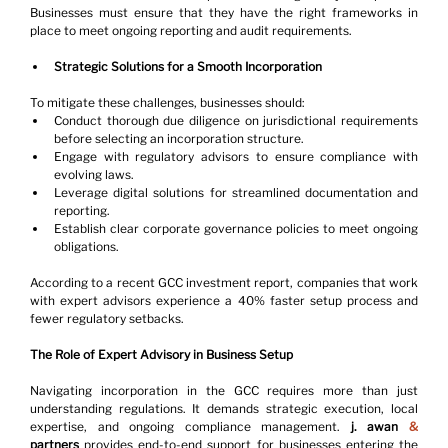
Businesses must ensure that they have the right frameworks in 
place to meet ongoing reporting and audit requirements.
Strategic Solutions for a Smooth Incorporation
To mitigate these challenges, businesses should:
Conduct thorough due diligence on jurisdictional requirements 
before selecting an incorporation structure.
Engage with regulatory advisors to ensure compliance with 
evolving laws.
Leverage digital solutions for streamlined documentation and 
reporting.
Establish clear corporate governance policies to meet ongoing 
obligations.
According to a recent GCC investment report, companies that work 
with expert advisors experience a 40% faster setup process and 
fewer regulatory setbacks.
The Role of Expert Advisory in Business Setup
Navigating incorporation in the GCC requires more than just 
understanding regulations. It demands strategic execution, local 
expertise, and ongoing compliance management. 
j. awan 
&
partners
 provides end-to-end support for businesses entering the 