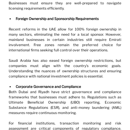
Businesses must ensure they are well-prepared to navigate 
licensing requirements efficiently.
Foreign Ownership and Sponsorship Requirements
Recent reforms in the UAE allow for 100% foreign ownership in 
many sectors, eliminating the need for a local sponsor. However, 
mainland businesses in certain industries still require Emirati 
involvement. Free zones remain the preferred choice for 
international firms seeking full control over their operations.
Saudi Arabia has also eased foreign ownership restrictions, but 
companies must align with the country’s economic goals. 
Understanding the nuances of ownership structures and ensuring 
compliance with national investment policies is essential.
Corporate Governance and Compliance
Both Dubai and Riyadh have strict governance and compliance 
frameworks that businesses must adhere to. Regulations such as 
Ultimate Beneficial Ownership (UBO) reporting, Economic 
Substance Regulations (ESR), and anti-money laundering (AML) 
measures require continuous monitoring.
For financial institutions, transaction monitoring and risk 
assessment are critical components of regulatory compliance. 