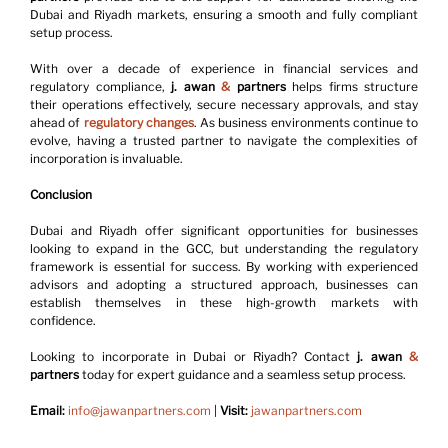
Dubai and Riyadh markets, ensuring a smooth and fully compliant 
setup process.
With over a decade of experience in financial services and 
regulatory compliance, 
j. awan 
&
 partners
 helps firms structure 
their operations effectively, secure necessary approvals, and stay 
ahead of 
regulatory changes
. As business environments continue to 
evolve, having a trusted partner to navigate the complexities of 
incorporation is invaluable.
Conclusion
Dubai and Riyadh offer significant opportunities for businesses 
looking to expand in the GCC, but understanding the regulatory 
framework is essential for success. By working with experienced 
advisors and adopting a structured approach, businesses can 
establish themselves in these high-growth markets with 
confidence.
Looking to incorporate in Dubai or Riyadh? 
Contact 
j. awan 
&
partners
 today for expert guidance and a seamless setup process.
Email:
info@jawanpartners.com
 | 
Visit:
jawanpartners.com