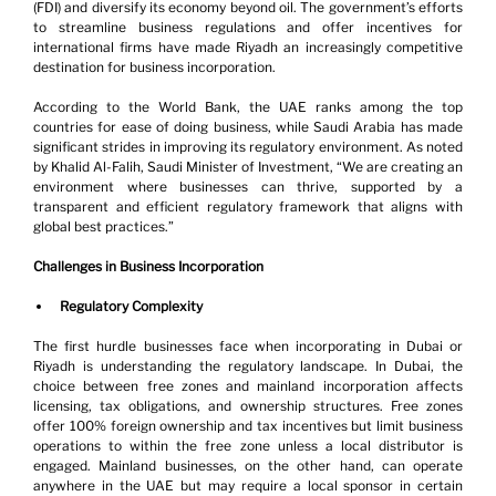
(FDI) and diversify its economy beyond oil. The government’s efforts 
to streamline business regulations and offer incentives for 
international firms have made Riyadh an increasingly competitive 
destination for business incorporation.
According to the World Bank, the UAE ranks among the top 
countries for ease of doing business, while Saudi Arabia has made 
significant strides in improving its regulatory environment. As noted 
by Khalid Al-Falih, Saudi Minister of Investment, “We are creating an 
environment where businesses can thrive, supported by a 
transparent and efficient regulatory framework that aligns with 
global best practices.”
Challenges in Business Incorporation
Regulatory Complexity
The first hurdle businesses face when incorporating in Dubai or 
Riyadh is understanding the regulatory landscape. In Dubai, the 
choice between free zones and mainland incorporation affects 
licensing, tax obligations, and ownership structures. Free zones 
offer 100% foreign ownership and tax incentives but limit business 
operations to within the free zone unless a local distributor is 
engaged. Mainland businesses, on the other hand, can operate 
anywhere in the UAE but may require a local sponsor in certain 