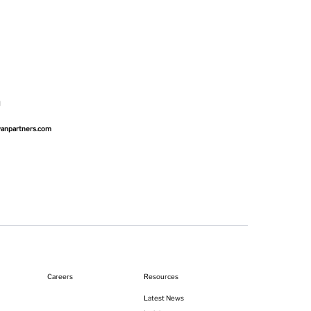
wanpartners.com
Resources
Careers
Latest News