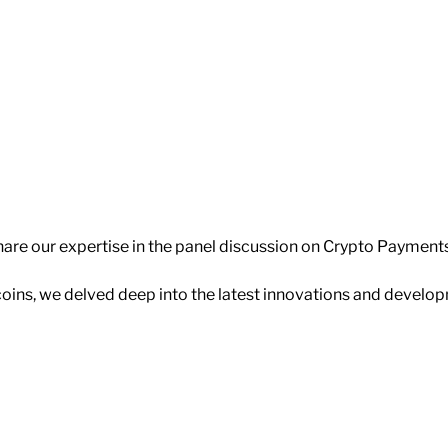
share our expertise in the panel discussion on Crypto Payments
coins, we delved deep into the latest innovations and develo