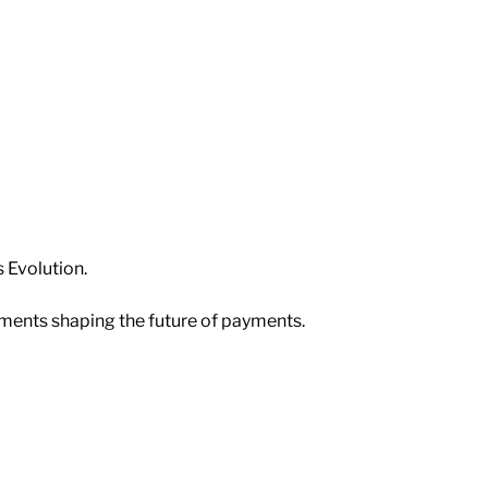
 Evolution. 
pments shaping the future of payments.