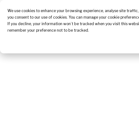
About Us
We use cookies to enhance your browsing experience, analyse site traffic, 
you consent to our use of cookies. You can manage your cookie preference
If you decline, your information won’t be tracked when you visit this websi
remember your preference not to be tracked.