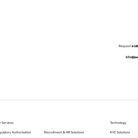
Request
a call
info@ja
r Services
Technology
KYC Solutions
Recruitment & HR Solutions
ulatory Authorisation