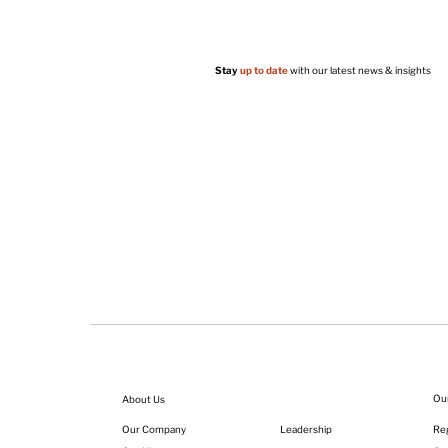
Stay
up to date
with our latest news & insights
Ou
About Us
Leadership
Our Company
Reg