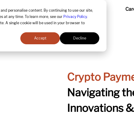
Our Services
Technology
Car
and personalise content. By continuing to use our site,
s at any time. To learn more, see our
Privacy Policy
.
te. A single cookie will be used in your browser to
Accept
Decline
Crypto Payme
Navigating the
Innovations 