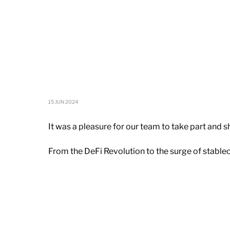
15 JUN 2024
It was a pleasure for our team to take part and 
From the DeFi Revolution to the surge of stable