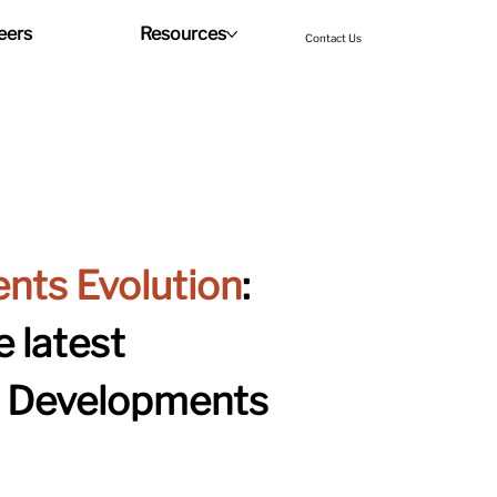
eers
Resources
Contact Us
nts Evolution
: 
 latest 
& Developments